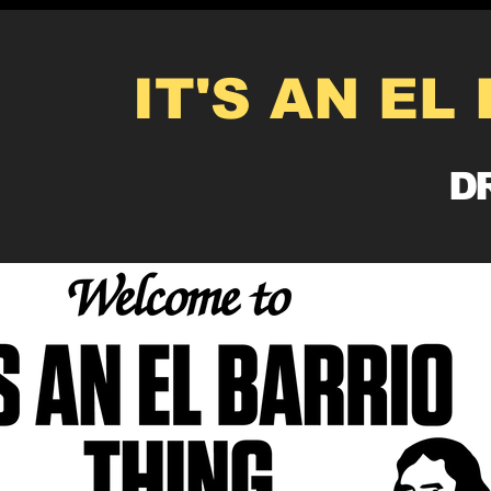
IT'S AN EL
DR