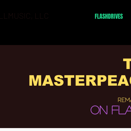
LLMUSIC, LLC
BOOKING
FLASHDRIVES
MASTERPEA
REM
ON FLA