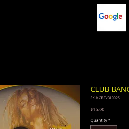
NG
FLASHDRIVES
MUSIC
SHOP
CLUB BAN
SKU: CBSVOL002S
Price
$15.00
Quantity
*