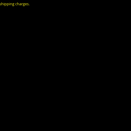
 shipping charges.