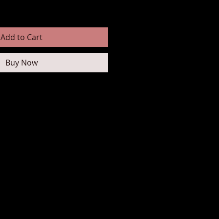
Add to Cart
Buy Now