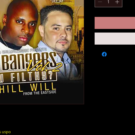
s uspo