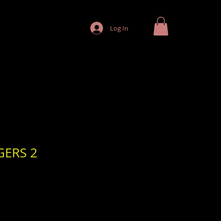
Log In
GERS 2