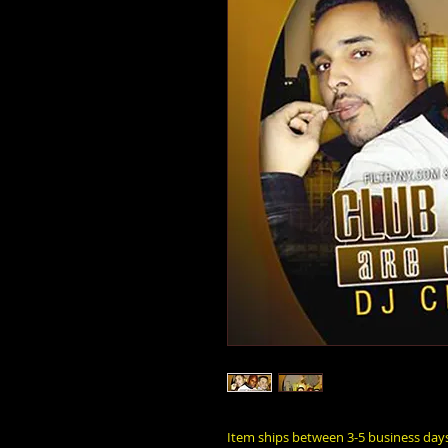
Item ships between 3-5 business day