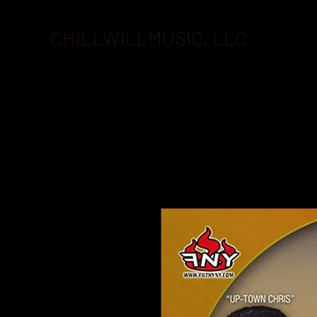
CHILLWILLMUSIC, LLC
BOOKI