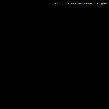
Out of state orders subject to higher