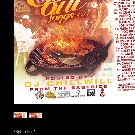
*right click *