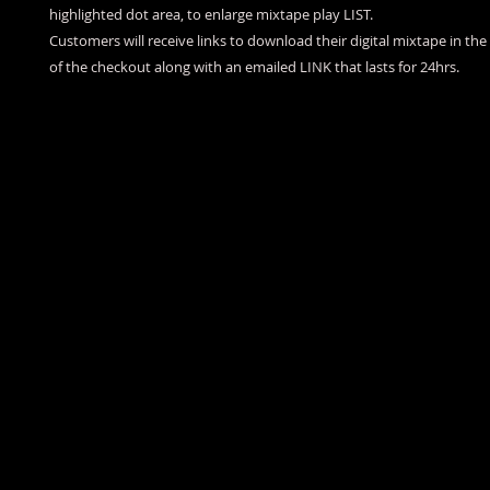
highlighted dot area, to enlarge mixtape play LIST.
Customers will receive links to download their digital mixtape in th
of the checkout along with an emailed LINK that lasts for 24hrs.