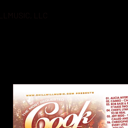
LLMUSIC, LLC
BOOKING
FLASHDRIVES