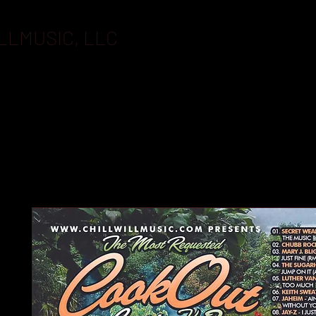
LLMUSIC, LLC
BOOKING
FLASHDRIVES