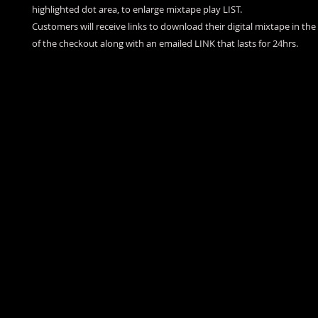
highlighted dot area, to enlarge mixtape play LIST.
Customers will receive links to download their digital mixtape in th
of the checkout along with an emailed LINK that lasts for 24hrs.