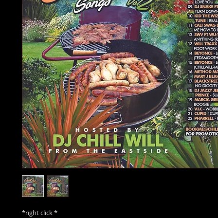
*right click *