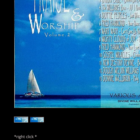
*right click *