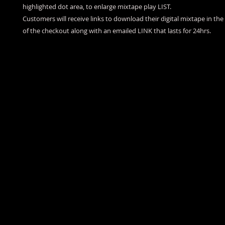
highlighted dot area, to enlarge mixtape play LIST.
Customers will receive links to download their digital mixtape in th
of the checkout along with an emailed LINK that lasts for 24hrs.