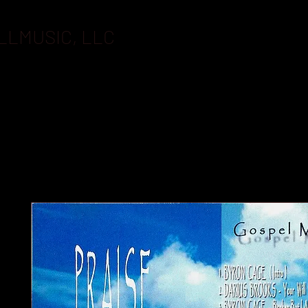
LLMUSIC, LLC
BOOKING
FLASHDRIVES