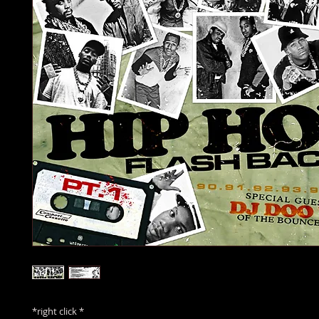
*right click *