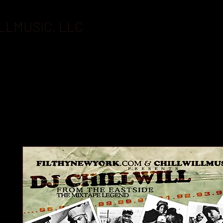
LLMUSIC, LLC
BOOKING
FLASHDRIVES