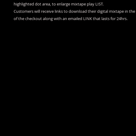
highlighted dot area, to enlarge mixtape play LIST.
Customers will receive links to download their digital mixtape in th
of the checkout along with an emailed LINK that lasts for 24hrs.