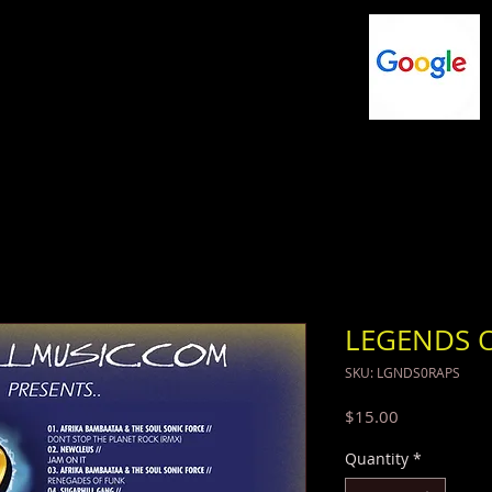
NG
FLASHDRIVES
MUSIC
SHOP
LEGENDS O
SKU: LGNDS0RAPS
Price
$15.00
Quantity
*