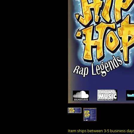
Item ships between 3-5 business day