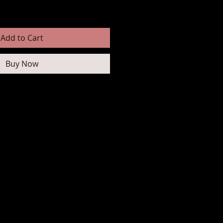
Add to Cart
Buy Now