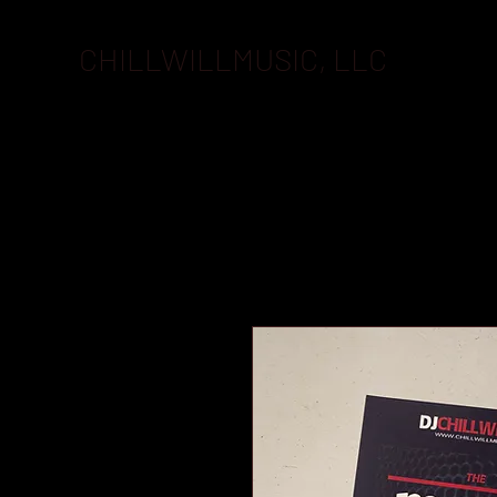
CHILLWILLMUSIC, LLC
BOOKI