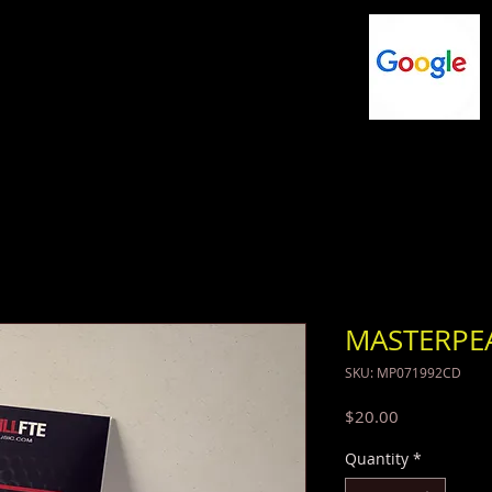
NG
FLASHDRIVES
MUSIC
SHOP
MASTERPE
SKU: MP071992CD
Price
$20.00
Quantity
*