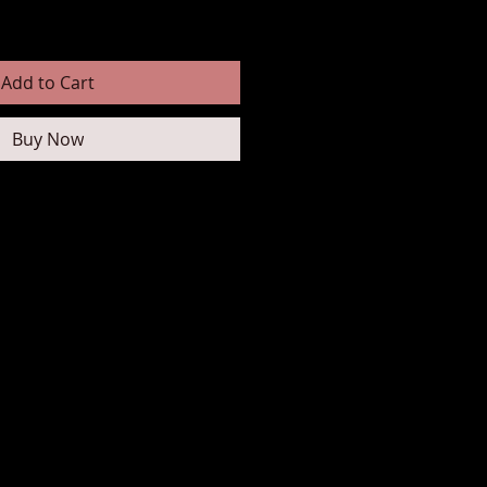
Add to Cart
Buy Now