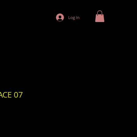
Log In
ACE 07