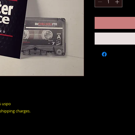
s uspo
 shipping charges.