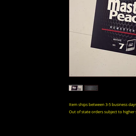
Item ships between 3-5 business day
Out of state orders subject to higher