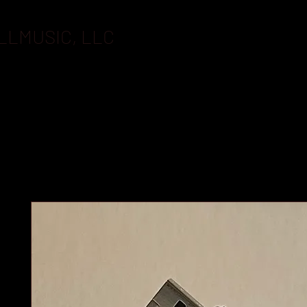
LLMUSIC, LLC
BOOKING
FLASHDRIVES