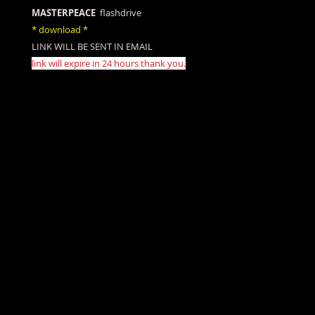
MASTERPEACE
flashdrive
* download *
LINK WILL BE SENT IN EMAIL
link will expire in 24 hours thank you.