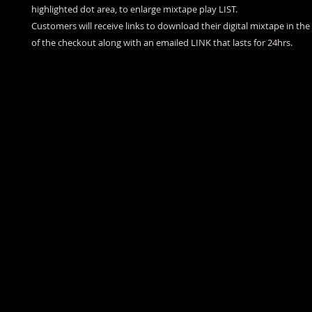
highlighted dot area, to enlarge mixtape play LIST.
Customers will receive links to download their digital mixtape in th
of the checkout along with an emailed LINK that lasts for 24hrs.