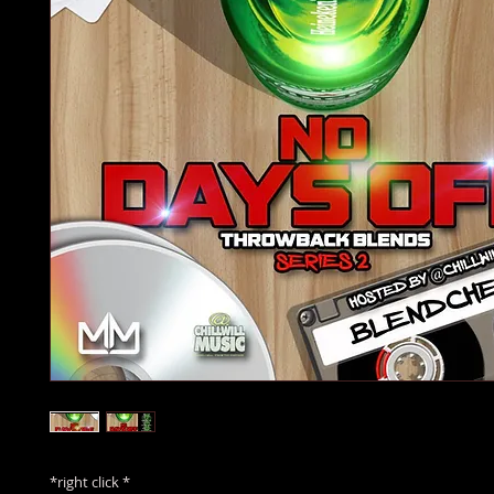
*right click *