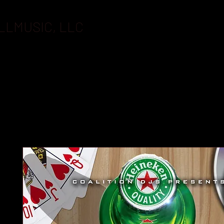
LLMUSIC, LLC
BOOKING
FLASHDRIVES