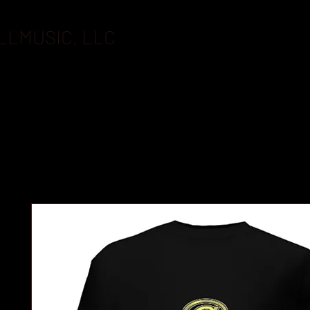
LLMUSIC, LLC
BOOKING
FLASHDRIVES