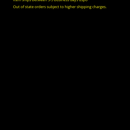
Out of state orders subject to higher shipping charges.