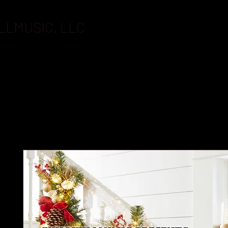
LLMUSIC, LLC
BOOKING
FLASHDRIVES