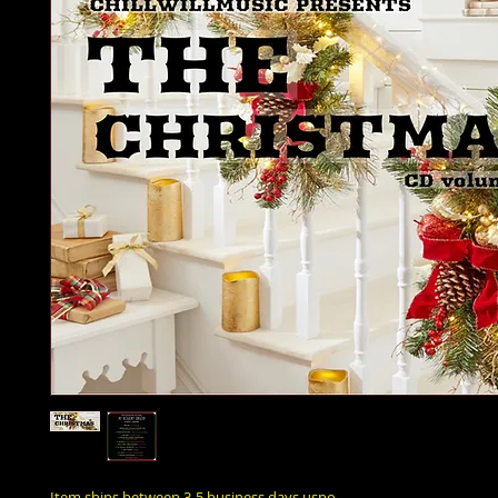
Item ships between 3-5 business days uspo